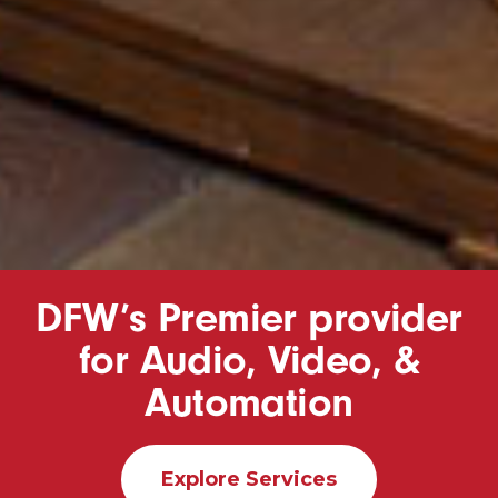
DFW’s Premier provider
for Audio, Video, &
Automation
Explore Services